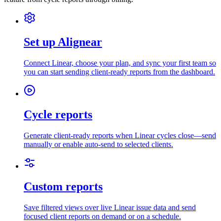
Set up Alignear
Connect Linear, choose your plan, and sync your first team so
you can start sending client-ready reports from the dashboard.
Cycle reports
Generate client-ready reports when Linear cycles close—send
manually or enable auto-send to selected clients.
Custom reports
Save filtered views over live Linear issue data and send
focused client reports on demand or on a schedule.