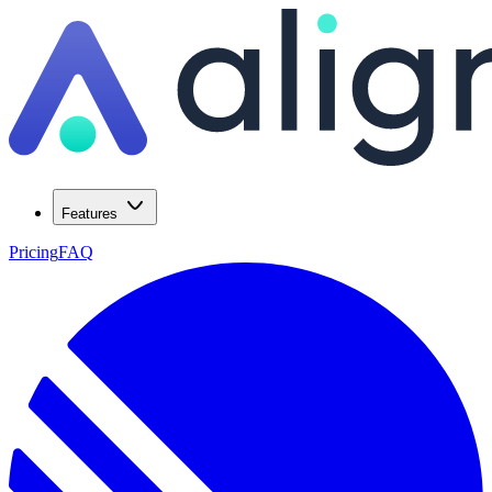
Features
Pricing
FAQ