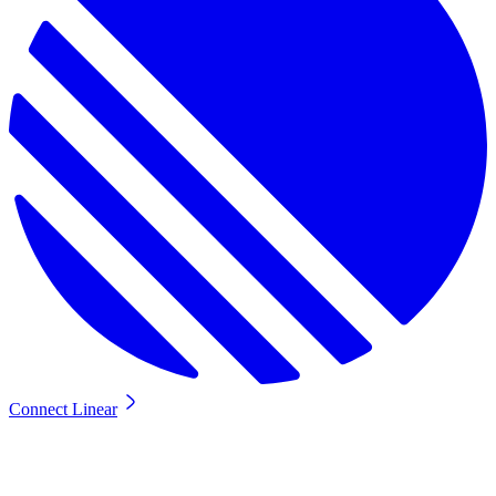
Connect Linear