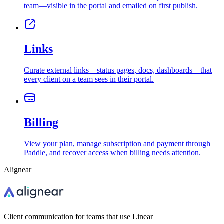
team—visible in the portal and emailed on first publish.
Links
Curate external links—status pages, docs, dashboards—that
every client on a team sees in their portal.
Billing
View your plan, manage subscription and payment through
Paddle, and recover access when billing needs attention.
Alignear
Client communication for teams that use Linear