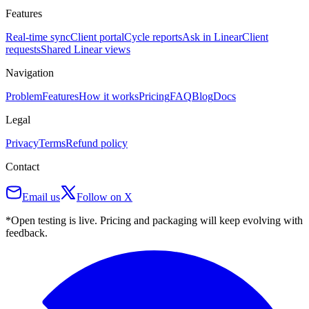
Features
Real-time sync
Client portal
Cycle reports
Ask in Linear
Client
requests
Shared Linear views
Navigation
Problem
Features
How it works
Pricing
FAQ
Blog
Docs
Legal
Privacy
Terms
Refund policy
Contact
Email us
Follow on X
*Open testing is live. Pricing and packaging will keep evolving with
feedback.