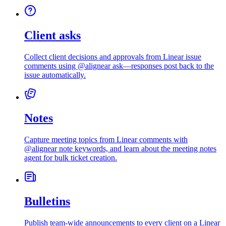
Client asks
Collect client decisions and approvals from Linear issue
comments using @alignear ask—responses post back to the
issue automatically.
Notes
Capture meeting topics from Linear comments with
@alignear note keywords, and learn about the meeting notes
agent for bulk ticket creation.
Bulletins
Publish team-wide announcements to every client on a Linear