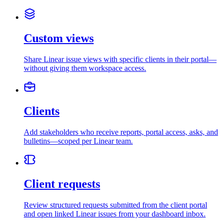
Custom views
Share Linear issue views with specific clients in their portal—
without giving them workspace access.
Clients
Add stakeholders who receive reports, portal access, asks, and
bulletins—scoped per Linear team.
Client requests
Review structured requests submitted from the client portal
and open linked Linear issues from your dashboard inbox.