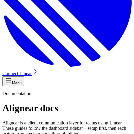
Connect Linear
Menu
Documentation
Alignear docs
Alignear is a client communication layer for teams using Linear.
These guides follow the dashboard sidebar—setup first, then each
feature from cycle reports through billing.