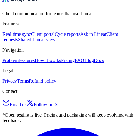
Client communication for teams that use Linear
Features
Real-time sync
Client portal
Cycle reports
Ask in Linear
Client
requests
Shared Linear views
Navigation
Problem
Features
How it works
Pricing
FAQ
Blog
Docs
Legal
Privacy
Terms
Refund policy
Contact
Email us
Follow on X
*Open testing is live. Pricing and packaging will keep evolving with
feedback.