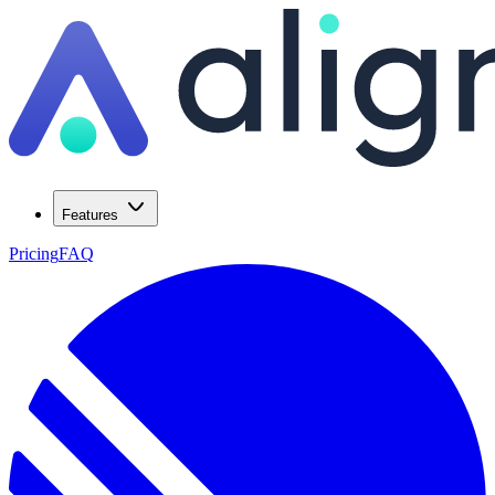
Features
Pricing
FAQ