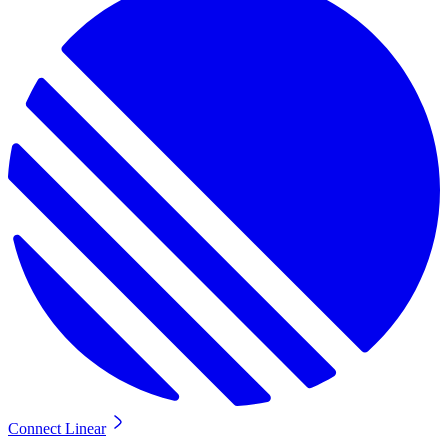
Connect Linear