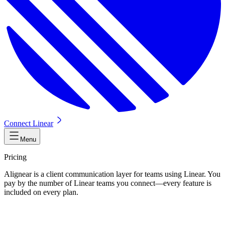
Connect Linear
Menu
Pricing
Alignear is a client communication layer for teams using Linear. You
pay by the number of Linear teams you connect—every feature is
included on every plan.