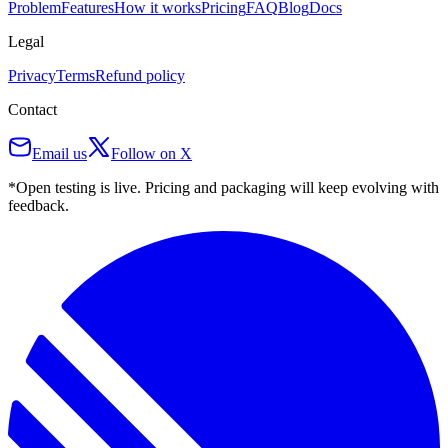
Problem
Features
How it works
Pricing
FAQ
Blog
Docs
Legal
Privacy
Terms
Refund policy
Contact
Email us
Follow on X
*Open testing is live. Pricing and packaging will keep evolving with
feedback.