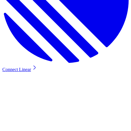
Connect Linear