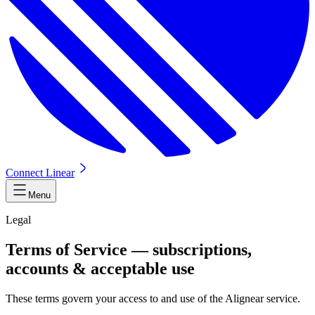
Connect Linear
Menu
Legal
Terms of Service — subscriptions,
accounts & acceptable use
These terms govern your access to and use of the Alignear service.