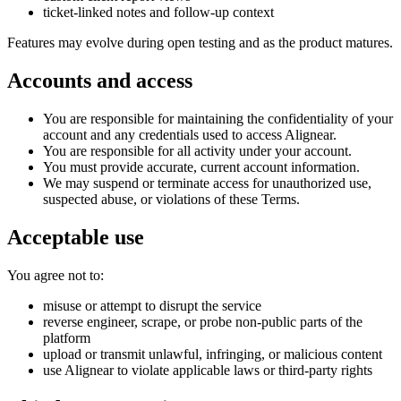
ticket-linked notes and follow-up context
Features may evolve during open testing and as the product matures.
Accounts and access
You are responsible for maintaining the confidentiality of your
account and any credentials used to access Alignear.
You are responsible for all activity under your account.
You must provide accurate, current account information.
We may suspend or terminate access for unauthorized use,
suspected abuse, or violations of these Terms.
Acceptable use
You agree not to:
misuse or attempt to disrupt the service
reverse engineer, scrape, or probe non-public parts of the
platform
upload or transmit unlawful, infringing, or malicious content
use Alignear to violate applicable laws or third-party rights