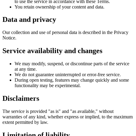
to use the service in accordance with these Terms.
You retain ownership of your content and data.
Data and privacy
Our collection and use of personal data is described in the Privacy
Notice.
Service availability and changes
We may modify, suspend, or discontinue parts of the service
at any time.
We do not guarantee uninterrupted or error-free service.
During open testing, features may change quickly and some
functionality may be experimental.
Disclaimers
The service is provided "as is" and "as available," without
warranties of any kind, whether express or implied, to the maximum
extent permitted by law.
Limitation of liability