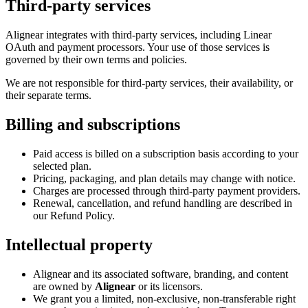
Third-party services
Alignear integrates with third-party services, including Linear
OAuth and payment processors. Your use of those services is
governed by their own terms and policies.
We are not responsible for third-party services, their availability, or
their separate terms.
Billing and subscriptions
Paid access is billed on a subscription basis according to your
selected plan.
Pricing, packaging, and plan details may change with notice.
Charges are processed through third-party payment providers.
Renewal, cancellation, and refund handling are described in
our Refund Policy.
Intellectual property
Alignear and its associated software, branding, and content
are owned by
Alignear
or its licensors.
We grant you a limited, non-exclusive, non-transferable right