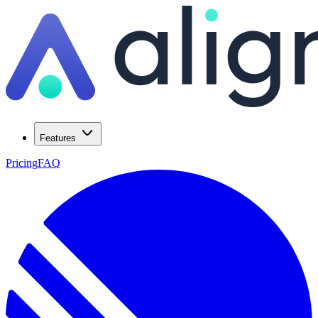
Features
Pricing
FAQ