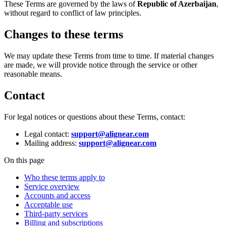
These Terms are governed by the laws of
Republic of Azerbaijan
,
without regard to conflict of law principles.
Changes to these terms
We may update these Terms from time to time. If material changes
are made, we will provide notice through the service or other
reasonable means.
Contact
For legal notices or questions about these Terms, contact:
Legal contact:
support@alignear.com
Mailing address:
support@alignear.com
On this page
Who these terms apply to
Service overview
Accounts and access
Acceptable use
Third-party services
Billing and subscriptions