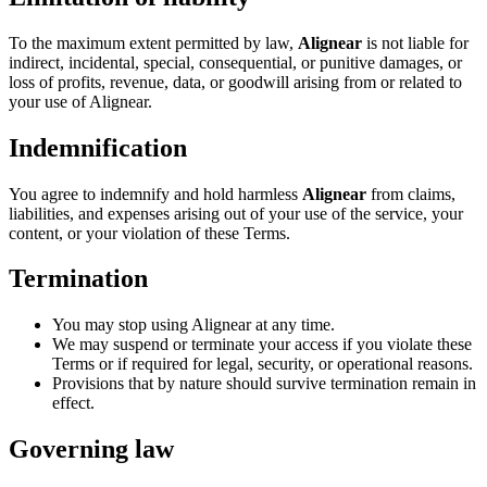
To the maximum extent permitted by law,
Alignear
is not liable for
indirect, incidental, special, consequential, or punitive damages, or
loss of profits, revenue, data, or goodwill arising from or related to
your use of Alignear.
Indemnification
You agree to indemnify and hold harmless
Alignear
from claims,
liabilities, and expenses arising out of your use of the service, your
content, or your violation of these Terms.
Termination
You may stop using Alignear at any time.
We may suspend or terminate your access if you violate these
Terms or if required for legal, security, or operational reasons.
Provisions that by nature should survive termination remain in
effect.
Governing law