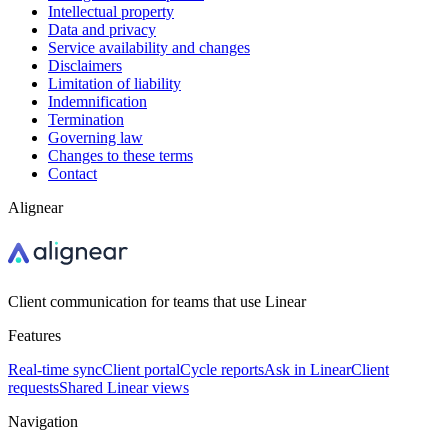
Intellectual property
Data and privacy
Service availability and changes
Disclaimers
Limitation of liability
Indemnification
Termination
Governing law
Changes to these terms
Contact
Alignear
Client communication for teams that use Linear
Features
Real-time sync
Client portal
Cycle reports
Ask in Linear
Client
requests
Shared Linear views
Navigation