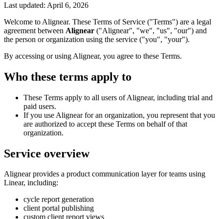
Last updated:
April 6, 2026
Welcome to Alignear. These Terms of Service ("Terms") are a legal
agreement between
Alignear
("Alignear", "we", "us", "our") and
the person or organization using the service ("you", "your").
By accessing or using Alignear, you agree to these Terms.
Who these terms apply to
These Terms apply to all users of Alignear, including trial and
paid users.
If you use Alignear for an organization, you represent that you
are authorized to accept these Terms on behalf of that
organization.
Service overview
Alignear provides a product communication layer for teams using
Linear, including:
cycle report generation
client portal publishing
custom client report views