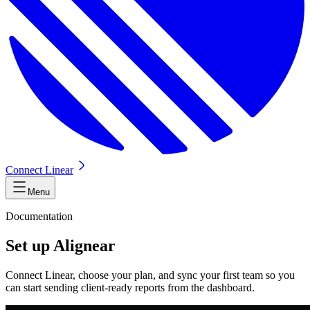
Connect Linear
Menu
Documentation
Set up Alignear
Connect Linear, choose your plan, and sync your first team so you
can start sending client-ready reports from the dashboard.