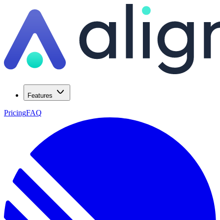
Features
Pricing
FAQ