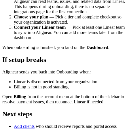
Alignear can read teams, issues, and related data from Linear.
This happens during onboarding; there is no separate
integrations page for the first connection.
Choose your plan
— Pick a tier and complete checkout so
your organization is activated.
Connect your Linear team
— Pick at least one Linear team
to sync into Alignear. You can add more teams later from the
dashboard.
When onboarding is finished, you land on the
Dashboard
.
If setup breaks
Alignear sends you back into Onboarding when:
Linear is disconnected from your organization
Billing is not in good standing
Open
Billing
from the account menu at the bottom of the sidebar to
resolve payment issues, then reconnect Linear if needed.
Next steps
Add clients
who should receive reports and portal access