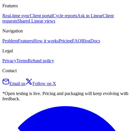
Features
Real-time sync
Client portal
Cycle reports
Ask in Linear
Client
requests
Shared Linear views
Navigation
Problem
Features
How it works
Pricing
FAQ
Blog
Docs
Legal
Privacy
Terms
Refund policy
Contact
Email us
Follow on X
*Open testing is live. Pricing and packaging will keep evolving with
feedback.