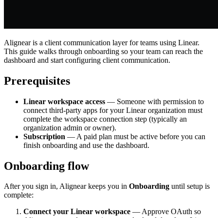
Alignear is a client communication layer for teams using Linear.
This guide walks through onboarding so your team can reach the
dashboard and start configuring client communication.
Prerequisites
Linear workspace access
— Someone with permission to
connect third-party apps for your Linear organization must
complete the workspace connection step (typically an
organization admin or owner).
Subscription
— A paid plan must be active before you can
finish onboarding and use the dashboard.
Onboarding flow
After you sign in, Alignear keeps you in
Onboarding
until setup is
complete:
Connect your Linear workspace
— Approve OAuth so