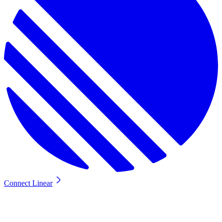
Connect Linear