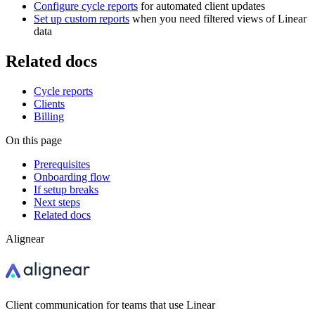
Configure cycle reports
for automated client updates
Set up custom reports
when you need filtered views of Linear
data
Related docs
Cycle reports
Clients
Billing
On this page
Prerequisites
Onboarding flow
If setup breaks
Next steps
Related docs
Alignear
Client communication for teams that use Linear