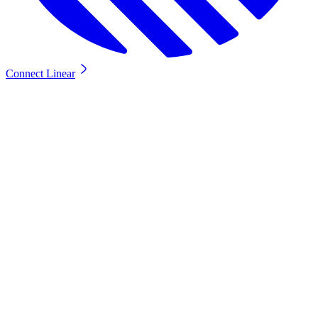
Connect Linear