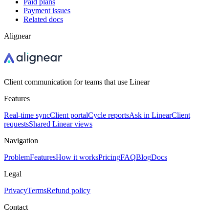
Paid plans
Payment issues
Related docs
Alignear
Client communication for teams that use Linear
Features
Real-time sync
Client portal
Cycle reports
Ask in Linear
Client
requests
Shared Linear views
Navigation
Problem
Features
How it works
Pricing
FAQ
Blog
Docs
Legal
Privacy
Terms
Refund policy
Contact