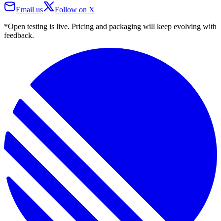
Email us
Follow on X
*Open testing is live. Pricing and packaging will keep evolving with
feedback.