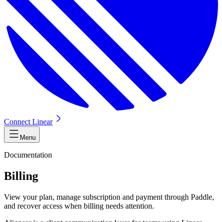
Connect Linear
Menu
Documentation
Billing
View your plan, manage subscription and payment through Paddle,
and recover access when billing needs attention.