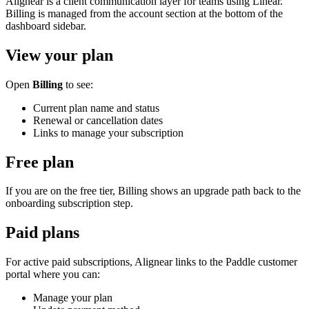
Alignear is a client communication layer for teams using Linear.
Billing is managed from the account section at the bottom of the
dashboard sidebar.
View your plan
Open
Billing
to see:
Current plan name and status
Renewal or cancellation dates
Links to manage your subscription
Free plan
If you are on the free tier, Billing shows an upgrade path back to the
onboarding subscription step.
Paid plans
For active paid subscriptions, Alignear links to the Paddle customer
portal where you can:
Manage your plan