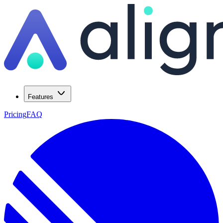
Features
Pricing
FAQ