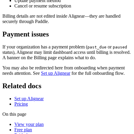
Update payment method
Cancel or resume subscription
Billing details are not edited inside Alignear—they are handled
securely through Paddle.
Payment issues
If your organization has a payment problem (
or
past_due
paused
status), Alignear may limit dashboard access until billing is resolved.
A banner on the Billing page explains what to do.
You may also be redirected here from onboarding when payment
needs attention. See
Set up Alignear
for the full onboarding flow.
Related docs
Set up Alignear
Pricing
On this page
View your plan
Free plan