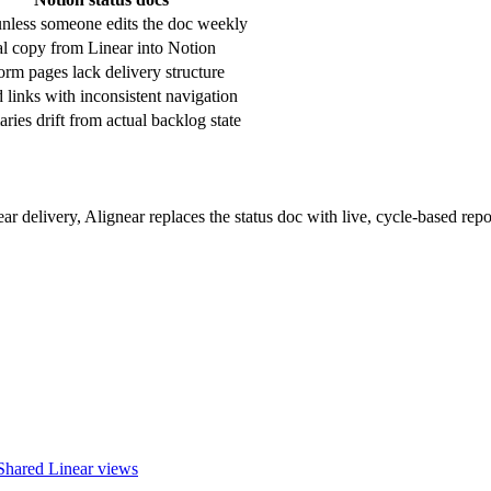
unless someone edits the doc weekly
 copy from Linear into Notion
orm pages lack delivery structure
 links with inconsistent navigation
ies drift from actual backlog state
ar delivery, Alignear replaces the status doc with live, cycle-based repo
Shared Linear views