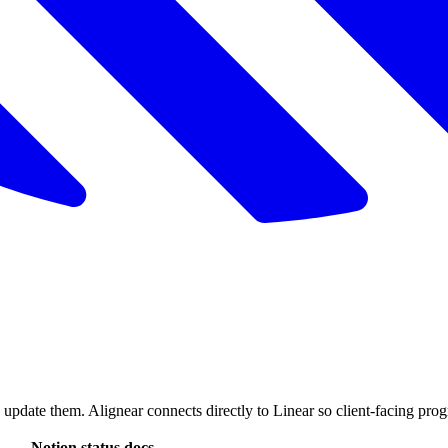
 update them. Alignear connects directly to Linear so client-facing pr
Notion status docs