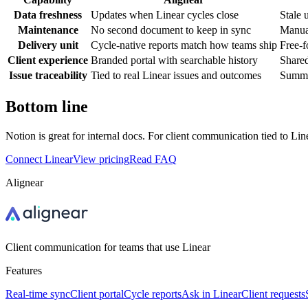
Data freshness
Updates when Linear cycles close
Stale 
Maintenance
No second document to keep in sync
Manual
Delivery unit
Cycle-native reports match how teams ship
Free-f
Client experience
Branded portal with searchable history
Shared
Issue traceability
Tied to real Linear issues and outcomes
Summar
Bottom line
Notion is great for internal docs. For client communication tied to Line
Connect Linear
View pricing
Read FAQ
Alignear
Client communication for teams that use Linear
Features
Real-time sync
Client portal
Cycle reports
Ask in Linear
Client requests