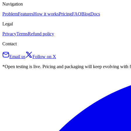
Navigation
Problem
Features
How it works
Pricing
FAQ
Blog
Docs
Legal
Privacy
Terms
Refund policy
Contact
Email us
Follow on X
*Open testing is live. Pricing and packaging will keep evolving with 