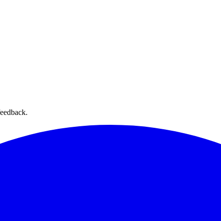
feedback.