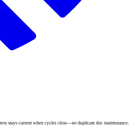
ogress stays current when cycles close—no duplicate doc maintenance.