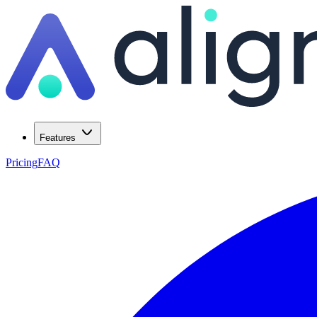
Features
Pricing
FAQ