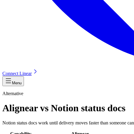
Connect Linear
Menu
Alternative
Alignear vs Notion status docs
Notion status docs work until delivery moves faster than someone can
Capability
Alignear