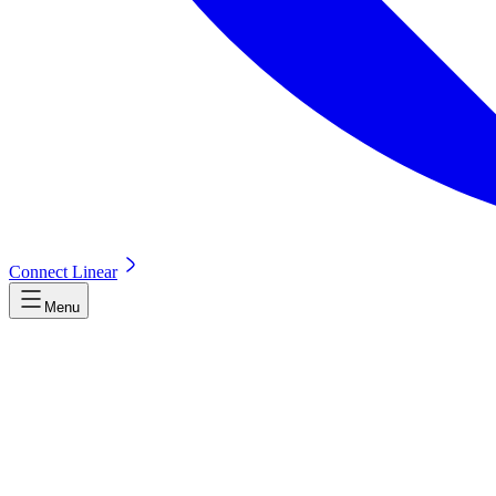
Connect Linear
Menu