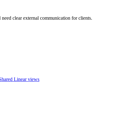
 need clear external communication for clients.
Shared Linear views