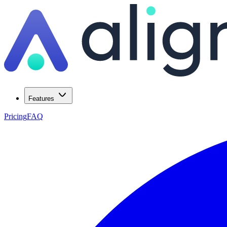
Features
Pricing
FAQ