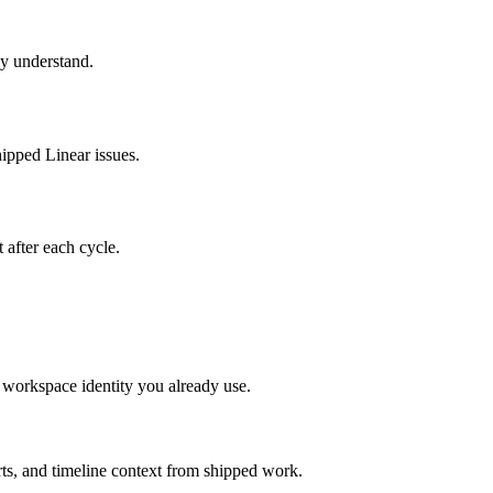
ly understand.
hipped Linear issues.
t after each cycle.
 workspace identity you already use.
rts, and timeline context from shipped work.