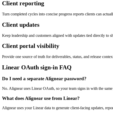
Client reporting
Turn completed cycles into concise progress reports clients can actual
Client updates
Keep leadership and customers aligned with updates tied directly to s
Client portal visibility
Provide one source of truth for deliverables, status, and release contex
Linear OAuth sign-in FAQ
Do I need a separate Alignear password?
No. Alignear uses Linear OAuth, so your team signs in with the same
What does Alignear use from Linear?
Alignear uses your Linear data to generate client-facing updates, repo