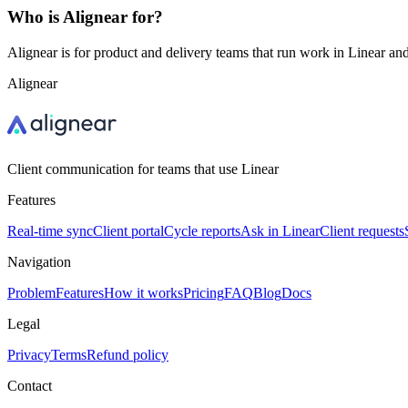
Who is Alignear for?
Alignear is for product and delivery teams that run work in Linear and
Alignear
Client communication for teams that use Linear
Features
Real-time sync
Client portal
Cycle reports
Ask in Linear
Client requests
Navigation
Problem
Features
How it works
Pricing
FAQ
Blog
Docs
Legal
Privacy
Terms
Refund policy
Contact