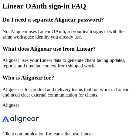
Linear OAuth sign-in FAQ
Do I need a separate Alignear password?
No. Alignear uses Linear OAuth, so your team signs in with the
same workspace identity you already use.
What does Alignear use from Linear?
Alignear uses your Linear data to generate client-facing updates,
reports, and timeline context from shipped work.
Who is Alignear for?
Alignear is for product and delivery teams that run work in Linear
and need clear external communication for clients.
Alignear
Client communication for teams that use Linear