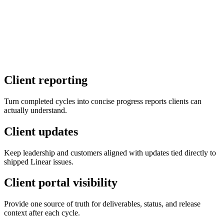
Continue with Linear
By continuing, you agree to our
Terms of Service
and
Privacy
Notice
.
Client reporting
Turn completed cycles into concise progress reports clients can
actually understand.
Client updates
Keep leadership and customers aligned with updates tied directly to
shipped Linear issues.
Client portal visibility
Provide one source of truth for deliverables, status, and release
context after each cycle.