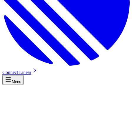
Connect Linear
Menu