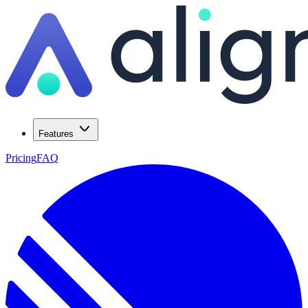
Features
Pricing
FAQ