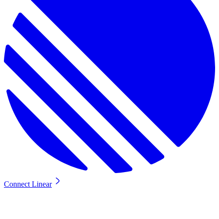
Connect Linear