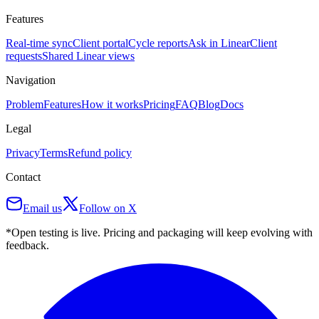
Features
Real-time sync
Client portal
Cycle reports
Ask in Linear
Client
requests
Shared Linear views
Navigation
Problem
Features
How it works
Pricing
FAQ
Blog
Docs
Legal
Privacy
Terms
Refund policy
Contact
Email us
Follow on X
*Open testing is live. Pricing and packaging will keep evolving with
feedback.